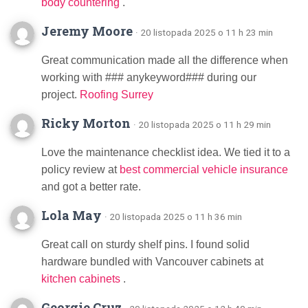
body countering
.
Jeremy Moore
· 20 listopada 2025 o 11 h 23 min
Great communication made all the difference when
working with ### anykeyword### during our
project.
Roofing Surrey
Ricky Morton
· 20 listopada 2025 o 11 h 29 min
Love the maintenance checklist idea. We tied it to a
policy review at
best commercial vehicle insurance
and got a better rate.
Lola May
· 20 listopada 2025 o 11 h 36 min
Great call on sturdy shelf pins. I found solid
hardware bundled with Vancouver cabinets at
kitchen cabinets
.
Georgie Cruz