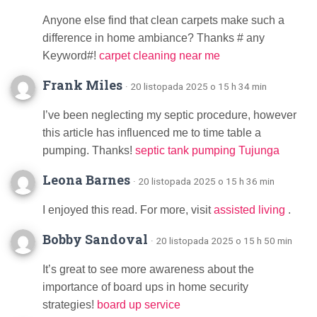
Anyone else find that clean carpets make such a
difference in home ambiance? Thanks # any
Keyword#!
carpet cleaning near me
Frank Miles
· 20 listopada 2025 o 15 h 34 min
I’ve been neglecting my septic procedure, however
this article has influenced me to time table a
pumping. Thanks!
septic tank pumping Tujunga
Leona Barnes
· 20 listopada 2025 o 15 h 36 min
I enjoyed this read. For more, visit
assisted living
.
Bobby Sandoval
· 20 listopada 2025 o 15 h 50 min
It’s great to see more awareness about the
importance of board ups in home security
strategies!
board up service