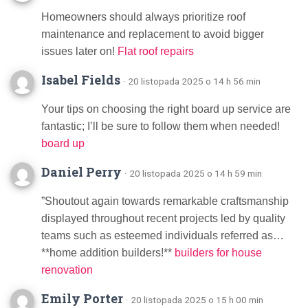
Homeowners should always prioritize roof
maintenance and replacement to avoid bigger
issues later on!
Flat roof repairs
Isabel Fields
· 20 listopada 2025 o 14 h 56 min
Your tips on choosing the right board up service are
fantastic; I’ll be sure to follow them when needed!
board up
Daniel Perry
· 20 listopada 2025 o 14 h 59 min
”Shoutout again towards remarkable craftsmanship
displayed throughout recent projects led by quality
teams such as esteemed individuals referred as…
**home addition builders!**
builders for house
renovation
Emily Porter
· 20 listopada 2025 o 15 h 00 min