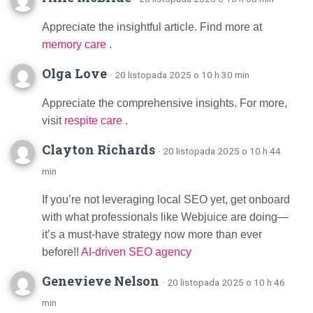
Appreciate the insightful article. Find more at
memory care
.
Olga Love
· 20 listopada 2025 o 10 h 30 min
Appreciate the comprehensive insights. For more,
visit
respite care
.
Clayton Richards
· 20 listopada 2025 o 10 h 44
min
If you’re not leveraging local SEO yet, get onboard
with what professionals like Webjuice are doing—
it’s a must-have strategy now more than ever
before!!
AI-driven SEO agency
Genevieve Nelson
· 20 listopada 2025 o 10 h 46
min