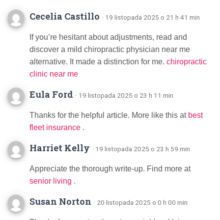
Cecelia Castillo
· 19 listopada 2025 o 21 h 41 min
If you’re hesitant about adjustments, read and
discover a mild chiropractic physician near me
alternative. It made a distinction for me.
chiropractic
clinic near me
Eula Ford
· 19 listopada 2025 o 23 h 11 min
Thanks for the helpful article. More like this at
best
fleet insurance
.
Harriet Kelly
· 19 listopada 2025 o 23 h 59 min
Appreciate the thorough write-up. Find more at
senior living
.
Susan Norton
· 20 listopada 2025 o 0 h 00 min