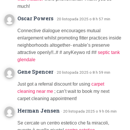
much!
Oscar Powers
· 20 listopada 2025 o 8 h 57 min
Connective dialogue encourages mutual
enlargement whilst promoting fitter practices inside
neighborhoods altogether- enable’s preserve
attractive openly!!..# # anyKeywo rd ##
septic tank
glendale
Gene Spencer
· 20 listopada 2025 o 8 h 59 min
Just got a referral discount for using
carpet
cleaning near me
; can’t wait to book my next
carpet cleaning appointment!
Herman Jensen
· 20 listopada 2025 o 9 h 06 min
Se cercate un centro estetico che fa miracoli,