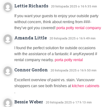
Lettie Richards
· 20 listopada 2025 o 16 h 35 min
If you want your guests to enjoy your outside party
without concern, think about renting from ###-
they’ve got you covered!
porta potty rental company
Amanda Little
· 20 listopada 2025 o 16 h 49 min
I found the perfect solution for outside occasions
with the assistance of a fantastic # anyKeyword #
rental company nearby.
porta potty rental
Connor Gordon
· 20 listopada 2025 o 16 h 50 min
Excellent overview of paint vs. stain. Vancouver
shoppers can see both finishes at
kitchen cabinets
.
Bessie Weber
· 20 listopada 2025 o 17 h 13 min