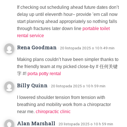
If checking out scheduling ahead future dates don’t
delay up until eleventh hour– provide ’em call now
start planning ahead appropriately so nothing falls
through fractures later down line
portable toilet
rental service
Rena Goodman
· 20 listopada 2025 o 10 h 49 min
Making plans couldn’t have been simpler thanks to
the friendly team at my picked close-by # 任何关键
字 #!
porta potty rental
Billy Quinn
· 20 listopada 2025 o 10 h 59 min
I lowered shoulder tension from tension with
breathing and mobility work from a chiropractor
near me.
chiropractic clinic
Alan Marshall
· 20 listopada 2025 o 10 h 59 min