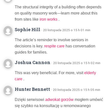
The structural integrity of a building often depends
on quality masonry work—learn more about this
from sites like
iron works
.
Sophie Hill
· 20 listopada 2025 o 15 h 01 min
The article’s reminder to involve seniors in
decisions is key.
respite care
has conversation
guides for families.
Joshua Cannon
· 20 listopada 2025 o 15 h 02 min
This was very beneficial. For more, visit
elderly
care
.
Hunter Bennett
· 20 listopada 2025 o 15 h 05 min
Dzięki serwisowi
adwokat gorzów
mogłem umówić
się szybko na konsultację u renomowanego