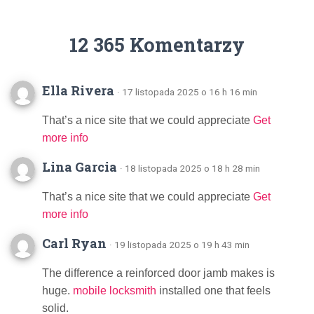
12 365 Komentarzy
Ella Rivera
· 17 listopada 2025 o 16 h 16 min
That’s a nice site that we could appreciate
Get
more info
Lina Garcia
· 18 listopada 2025 o 18 h 28 min
That’s a nice site that we could appreciate
Get
more info
Carl Ryan
· 19 listopada 2025 o 19 h 43 min
The difference a reinforced door jamb makes is
huge.
mobile locksmith
installed one that feels
solid.