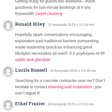
Getting ready for guests this weekend—thank
goodness for last-minute bookings at # any
Keyword#!
carpet cleaning
Ronald Riley
· 20 listopada 2025 o 2 h 26 min
Hopefully spark conversations encouraging
exploration past traditional barriers surrounding
waste leadership practices enhancing great
lifestyles necessities all over!!. # # anyKeywo rd ##
septic tank glendale
Lucile Russell
· 20 listopada 2025 o 2 h 28 min
Searching for a concrete contractor near me? Don’t
hesitate to contact
retaining wall installation
; you
won’t regret it!
Ethel Frazier
· 20 listopada 2025 o 2 h 32 min