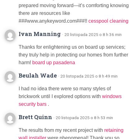
prepared moving forward—it’s comforting knowing
there are resources like
###www.anykeyword.com###!!
cesspool cleaning
Ivan Manning
· 20 listopada 2025 o 8 h 36 min
Thanks for enlightening us on board up services;
they truly help in protecting our homes from further
harm!
board up pasadena
Beulah Wade
· 20 listopada 2025 o 8 h 49 min
I had no idea there were so many styles of
brickwork until I explored options with
windows
security bars
.
Brett Quinn
· 20 listopada 2025 o 8 h 53 min
The results from my recent project with
retaining
wall installer
were phenomenal! Thank you so