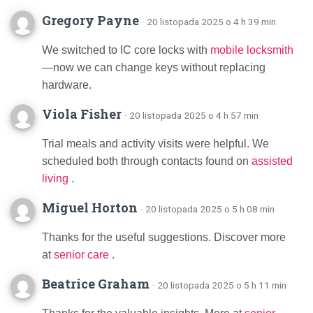
Gregory Payne
· 20 listopada 2025 o 4 h 39 min
We switched to IC core locks with
mobile locksmith
—now we can change keys without replacing
hardware.
Viola Fisher
· 20 listopada 2025 o 4 h 57 min
Trial meals and activity visits were helpful. We
scheduled both through contacts found on
assisted
living
.
Miguel Horton
· 20 listopada 2025 o 5 h 08 min
Thanks for the useful suggestions. Discover more
at
senior care
.
Beatrice Graham
· 20 listopada 2025 o 5 h 11 min