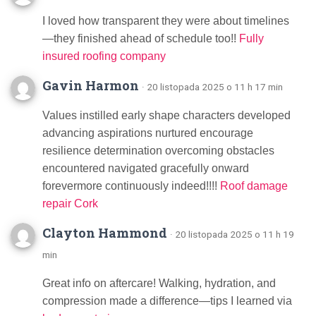
I loved how transparent they were about timelines
—they finished ahead of schedule too!!
Fully
insured roofing company
Gavin Harmon
· 20 listopada 2025 o 11 h 17 min
Values instilled early shape characters developed
advancing aspirations nurtured encourage
resilience determination overcoming obstacles
encountered navigated gracefully onward
forevermore continuously indeed!!!!
Roof damage
repair Cork
Clayton Hammond
· 20 listopada 2025 o 11 h 19
min
Great info on aftercare! Walking, hydration, and
compression made a difference—tips I learned via