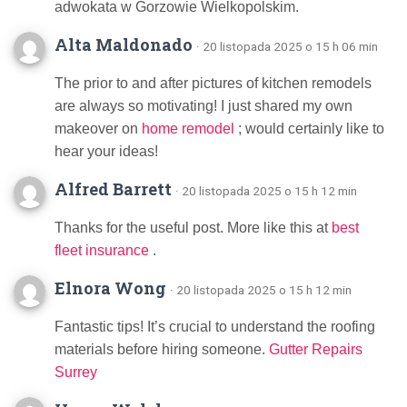
adwokata w Gorzowie Wielkopolskim.
Alta Maldonado
· 20 listopada 2025 o 15 h 06 min
The prior to and after pictures of kitchen remodels
are always so motivating! I just shared my own
makeover on
home remodel
; would certainly like to
hear your ideas!
Alfred Barrett
· 20 listopada 2025 o 15 h 12 min
Thanks for the useful post. More like this at
best
fleet insurance
.
Elnora Wong
· 20 listopada 2025 o 15 h 12 min
Fantastic tips! It’s crucial to understand the roofing
materials before hiring someone.
Gutter Repairs
Surrey