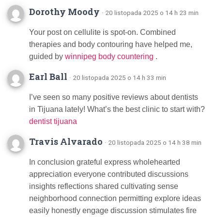
Dorothy Moody
· 20 listopada 2025 o 14 h 23 min
Your post on cellulite is spot-on. Combined
therapies and body contouring have helped me,
guided by
winnipeg body countering
.
Earl Ball
· 20 listopada 2025 o 14 h 33 min
I’ve seen so many positive reviews about dentists
in Tijuana lately! What’s the best clinic to start with?
dentist tijuana
Travis Alvarado
· 20 listopada 2025 o 14 h 38 min
In conclusion grateful express wholehearted
appreciation everyone contributed discussions
insights reflections shared cultivating sense
neighborhood connection permitting explore ideas
easily honestly engage discussion stimulates fire