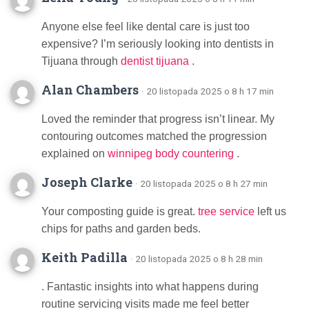
Anyone else feel like dental care is just too
expensive? I’m seriously looking into dentists in
Tijuana through
dentist tijuana
.
Alan Chambers
· 20 listopada 2025 o 8 h 17 min
Loved the reminder that progress isn’t linear. My
contouring outcomes matched the progression
explained on
winnipeg body countering
.
Joseph Clarke
· 20 listopada 2025 o 8 h 27 min
Your composting guide is great.
tree service
left us
chips for paths and garden beds.
Keith Padilla
· 20 listopada 2025 o 8 h 28 min
. Fantastic insights into what happens during
routine servicing visits made me feel better