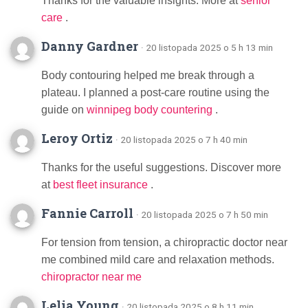
Thanks for the valuable insights. More at
senior
care
.
Danny Gardner
· 20 listopada 2025 o 5 h 13 min
Body contouring helped me break through a
plateau. I planned a post-care routine using the
guide on
winnipeg body countering
.
Leroy Ortiz
· 20 listopada 2025 o 7 h 40 min
Thanks for the useful suggestions. Discover more
at
best fleet insurance
.
Fannie Carroll
· 20 listopada 2025 o 7 h 50 min
For tension from tension, a chiropractic doctor near
me combined mild care and relaxation methods.
chiropractor near me
Lelia Young
· 20 listopada 2025 o 8 h 11 min