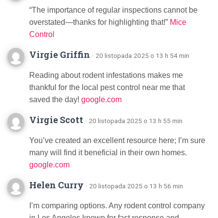
“The importance of regular inspections cannot be
overstated—thanks for highlighting that!”
Mice
Control
Virgie Griffin
· 20 listopada 2025 o 13 h 54 min
Reading about rodent infestations makes me
thankful for the local pest control near me that
saved the day!
google.com
Virgie Scott
· 20 listopada 2025 o 13 h 55 min
You’ve created an excellent resource here; I’m sure
many will find it beneficial in their own homes.
google.com
Helen Curry
· 20 listopada 2025 o 13 h 56 min
I’m comparing options. Any rodent control company
in Los Angeles known for fast response and