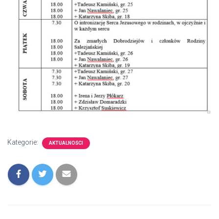
Kategorie:
AKTUALNOŚCI