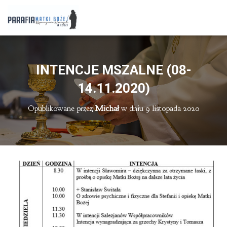
INTENCJE MSZALNE (08-
14.11.2020)
Opublikowane przez
Michał
w dniu
9 listopada 2020