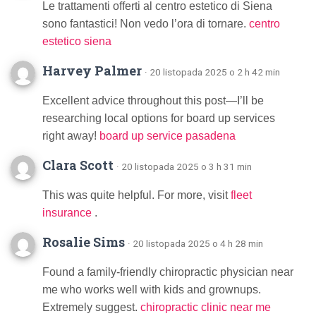
Le trattamenti offerti al centro estetico di Siena
sono fantastici! Non vedo l’ora di tornare.
centro
estetico siena
Harvey Palmer
· 20 listopada 2025 o 2 h 42 min
Excellent advice throughout this post—I’ll be
researching local options for board up services
right away!
board up service pasadena
Clara Scott
· 20 listopada 2025 o 3 h 31 min
This was quite helpful. For more, visit
fleet
insurance
.
Rosalie Sims
· 20 listopada 2025 o 4 h 28 min
Found a family-friendly chiropractic physician near
me who works well with kids and grownups.
Extremely suggest.
chiropractic clinic near me