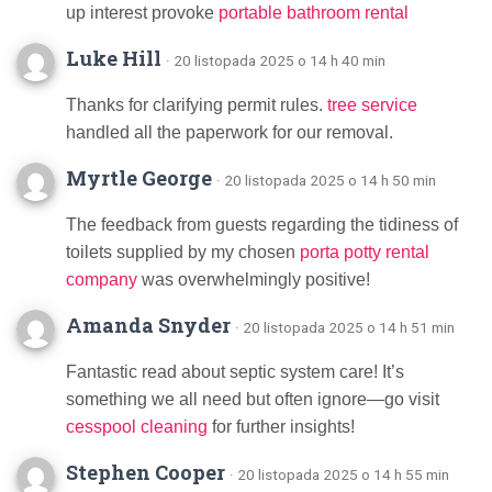
up interest provoke
portable bathroom rental
Luke Hill
· 20 listopada 2025 o 14 h 40 min
Thanks for clarifying permit rules.
tree service
handled all the paperwork for our removal.
Myrtle George
· 20 listopada 2025 o 14 h 50 min
The feedback from guests regarding the tidiness of
toilets supplied by my chosen
porta potty rental
company
was overwhelmingly positive!
Amanda Snyder
· 20 listopada 2025 o 14 h 51 min
Fantastic read about septic system care! It’s
something we all need but often ignore—go visit
cesspool cleaning
for further insights!
Stephen Cooper
· 20 listopada 2025 o 14 h 55 min