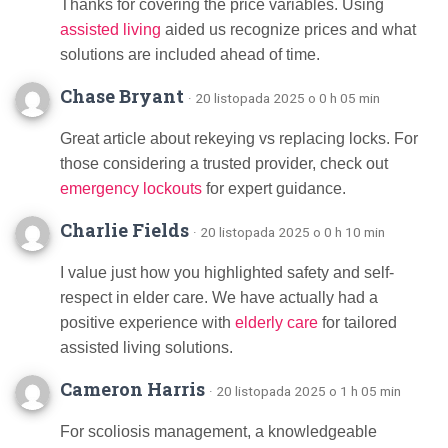
Thanks for covering the price variables. Using
assisted living
aided us recognize prices and what
solutions are included ahead of time.
Chase Bryant
· 20 listopada 2025 o 0 h 05 min
Great article about rekeying vs replacing locks. For
those considering a trusted provider, check out
emergency lockouts
for expert guidance.
Charlie Fields
· 20 listopada 2025 o 0 h 10 min
I value just how you highlighted safety and self-
respect in elder care. We have actually had a
positive experience with
elderly care
for tailored
assisted living solutions.
Cameron Harris
· 20 listopada 2025 o 1 h 05 min
For scoliosis management, a knowledgeable