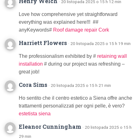
Henry Welch
· 20 listopada 2025 o 15 h 12 min
Love how comprehensive yet straightforward
everything was explained here!!! ##
anyKeywords#
Roof damage repair Cork
Harriett Flowers
· 20 listopada 2025 o 15 h 19 min
The professionalism exhibited by #
retaining wall
installation
# during our project was refreshing –
great job!
Cora Sims
· 20 listopada 2025 o 15 h 21 min
Ho sentito che il centro estetico a Siena offre anche
trattamenti personalizzati per ogni pelle, è vero?
estetista siena
Eleanor Cunningham
· 20 listopada 2025 o 15 h
29 min