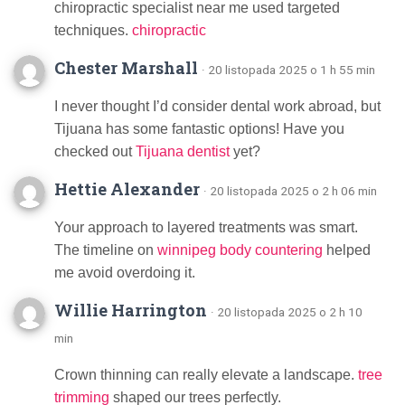
chiropractic specialist near me used targeted
techniques.
chiropractic
Chester Marshall
· 20 listopada 2025 o 1 h 55 min
I never thought I’d consider dental work abroad, but
Tijuana has some fantastic options! Have you
checked out
Tijuana dentist
yet?
Hettie Alexander
· 20 listopada 2025 o 2 h 06 min
Your approach to layered treatments was smart.
The timeline on
winnipeg body countering
helped
me avoid overdoing it.
Willie Harrington
· 20 listopada 2025 o 2 h 10
min
Crown thinning can really elevate a landscape.
tree
trimming
shaped our trees perfectly.