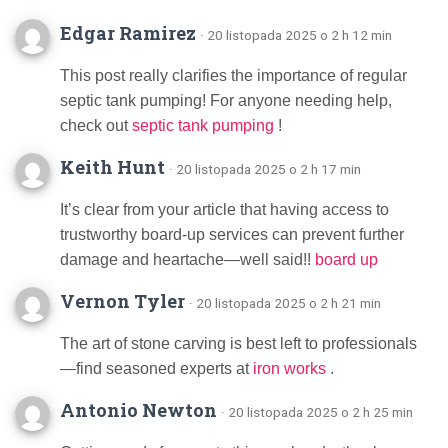
Edgar Ramirez
· 20 listopada 2025 o 2 h 12 min
This post really clarifies the importance of regular
septic tank pumping! For anyone needing help,
check out
septic tank pumping
!
Keith Hunt
· 20 listopada 2025 o 2 h 17 min
It’s clear from your article that having access to
trustworthy board-up services can prevent further
damage and heartache—well said!!
board up
Vernon Tyler
· 20 listopada 2025 o 2 h 21 min
The art of stone carving is best left to professionals
—find seasoned experts at
iron works
.
Antonio Newton
· 20 listopada 2025 o 2 h 25 min