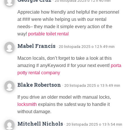
· 20 listopada 2025 o 12 h 40 min
Appreciate how friendly and helpful the personnel
at ### were while helping us with our rental
needs– they made it simple every action of the
way!
portable toilet rental
Mabel Francis
· 20 listopada 2025 o 12 h 49 min
Macon locals, don’t forget to take a look at this
amazing # anyKeyword # for your next event!
porta
potty rental company
Blake Robertson
· 20 listopada 2025 o 13 h 49 min
If you drive an older model with manual locks,
locksmith
explains the safest way to handle it
without damage.
Mitchell Nichols
· 20 listopada 2025 o 13 h 54 min