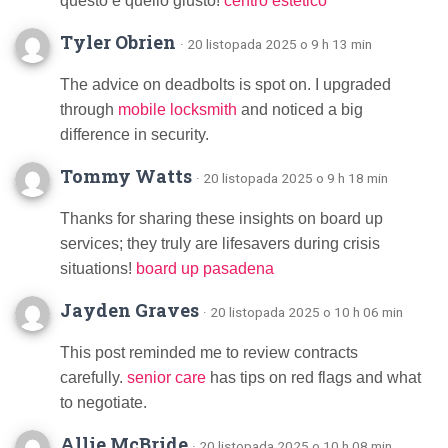
questo è quello giusto!
centro estetico
Tyler Obrien
· 20 listopada 2025 o 9 h 13 min
The advice on deadbolts is spot on. I upgraded
through
mobile locksmith
and noticed a big
difference in security.
Tommy Watts
· 20 listopada 2025 o 9 h 18 min
Thanks for sharing these insights on board up
services; they truly are lifesavers during crisis
situations!
board up pasadena
Jayden Graves
· 20 listopada 2025 o 10 h 06 min
This post reminded me to review contracts
carefully.
senior care
has tips on red flags and what
to negotiate.
Allie McBride
· 20 listopada 2025 o 10 h 08 min