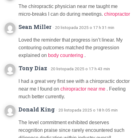
The chiropractic physician near me taught me
micro-breaks I can do during meetings.
chiropractor
Sean Miller
· 20 listopada 2025 o 17 h 31 min
Loved the reminder that progress isn’t linear. My
contouring outcomes matched the progression
explained on
body countering
.
Tony Diaz
· 20 listopada 2025 o 17 h 43 min
I had a great very first see with a chiropractic doctor
near me I found on
chiropractor near me
. Feeling
much better currently.
Donald King
· 20 listopada 2025 o 18 h 05 min
The level commitment exhibited deserves
recognition praise since rarely encountered such
diligence dedication within industry overall