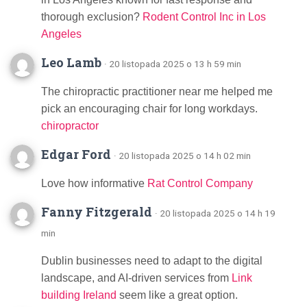
thorough exclusion?
Rodent Control Inc in Los
Angeles
Leo Lamb
· 20 listopada 2025 o 13 h 59 min
The chiropractic practitioner near me helped me
pick an encouraging chair for long workdays.
chiropractor
Edgar Ford
· 20 listopada 2025 o 14 h 02 min
Love how informative
Rat Control Company
Fanny Fitzgerald
· 20 listopada 2025 o 14 h 19
min
Dublin businesses need to adapt to the digital
landscape, and AI-driven services from
Link
building Ireland
seem like a great option.